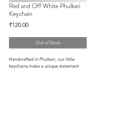
Red and Off White Phulkari
Keychain
Price
₹120.00
Out of Stock
Handcrafted in Phulkari, our little
keychains make a unique statement
and add personality to your house
keys. Also, they are a perfect way to
thank your loved ones at the wedding.
Available in Variety of designs and
colors!