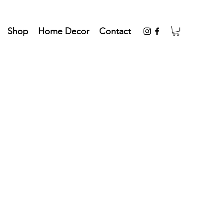
Shop
Home Decor
Contact