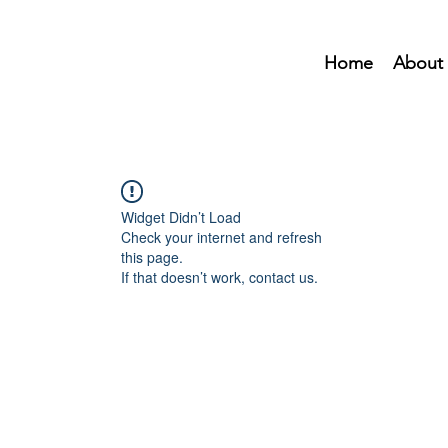
Home
About
Widget Didn’t Load
Check your internet and refresh
this page.
If that doesn’t work, contact us.