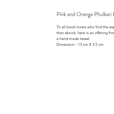
Pink and Orange Phulkari
To all book lovers who find the e
than ebook, here is an offering 
a hand-made tassel.
Dimension - 13 cm X 3.5 cm