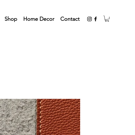
Shop
Home Decor
Contact