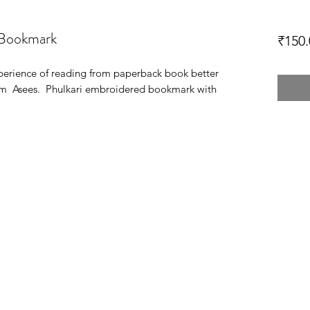
 Bookmark
₹150.
xperience of reading from paperback book better
from Asees. Phulkari embroidered bookmark with