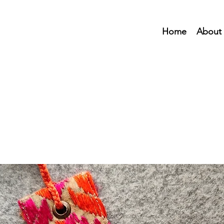
Home
About