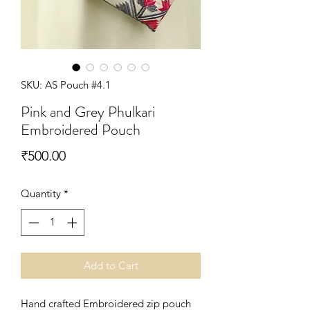
SKU: AS Pouch #4.1
Pink and Grey Phulkari
Embroidered Pouch
Price
₹500.00
Quantity
*
Add to Cart
Hand crafted Embroidered zip pouch