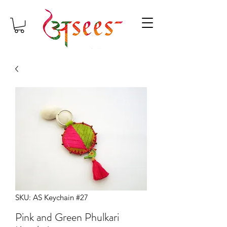
SKU: AS Keychain #27
Pink and Green Phulkari