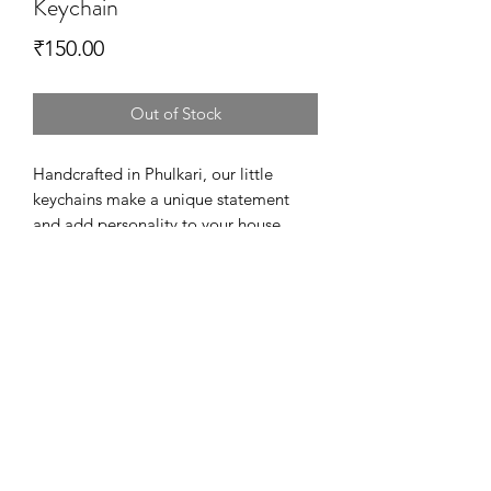
Keychain
Price
₹150.00
Out of Stock
Handcrafted in Phulkari, our little
keychains make a unique statement
and add personality to your house
keys. Also, they are a perfect way to
thank your loved ones at the wedding.
Available in Variety of designs and
colors!
Dimensions - 6 cm in Diameter