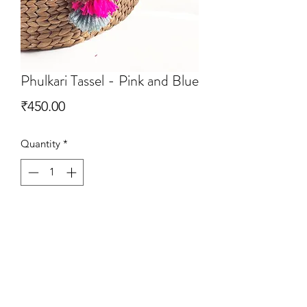
Phulkari Tassel - Pink and Blue
Price
₹450.00
Quantity
*
Add to Cart
Handrafted Phulkari tassels that can be
used in Multi ways. Simply add then to
your Tote Bags or use them as curtain
ties.