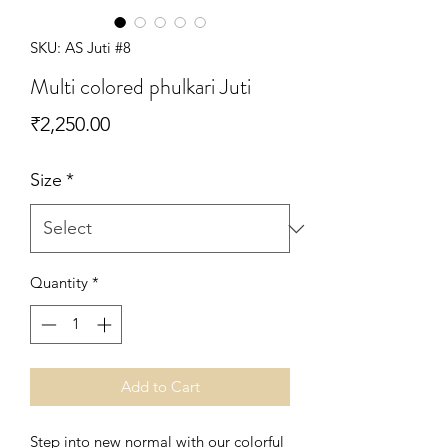
SKU: AS Juti #8
Multi colored phulkari Juti
Price
₹2,250.00
Size
*
Quantity
*
Add to Cart
Step into new normal with our colorful