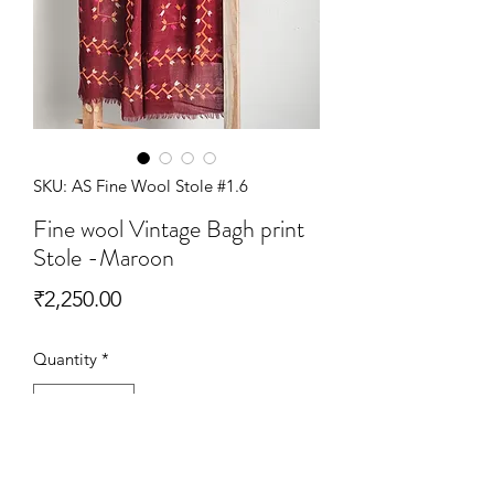
SKU: AS Fine Wool Stole #1.6
Fine wool Vintage Bagh print
Stole -Maroon
Price
₹2,250.00
Quantity
*
Add to Cart