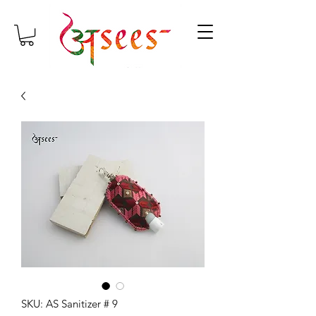
SKU: AS Sanitizer # 9