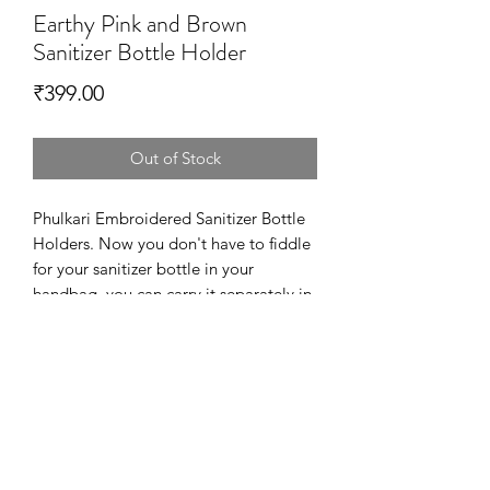
Earthy Pink and Brown
Sanitizer Bottle Holder
Price
₹399.00
Out of Stock
Phulkari Embroidered Sanitizer Bottle
Holders. Now you don't have to fiddle
for your sanitizer bottle in your
handbag. you can carry it separately in
a more fashionable way.
This product is designed in printed
Cotton Canvas and Phulkari on a
cotton base. It is embellished with
metal beads on the sides and has hook
that can be easily attached to the bag.
Dimensions – 10.5 cm X 7 cm