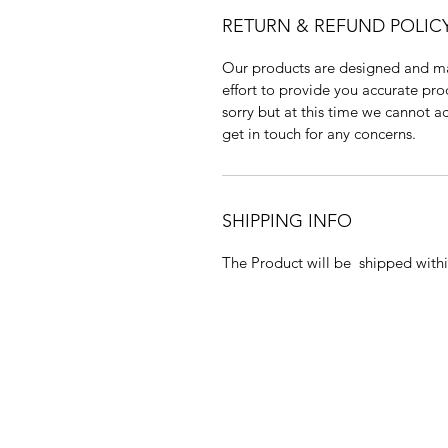
RETURN & REFUND POLIC
Our products are designed and m
effort to provide you accurate pr
sorry but at this time we cannot a
get in touch for any concerns.
SHIPPING INFO
The Product will be shipped withi