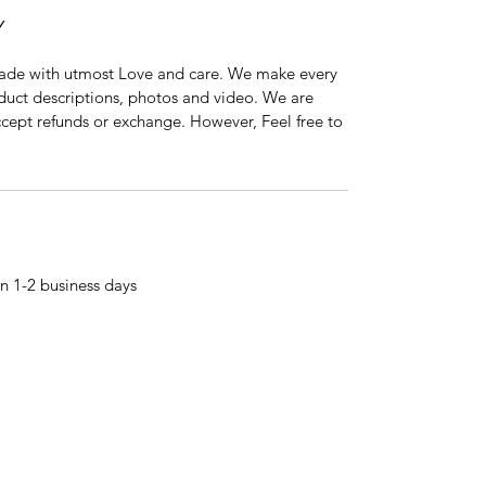
Y
ade with utmost Love and care. We make every
oduct descriptions, photos and video. We are
ccept refunds or exchange. However, Feel free to
n 1-2 business days