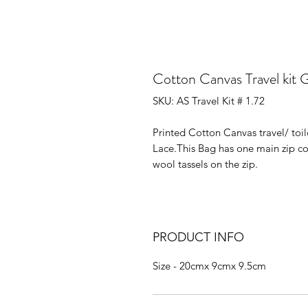
Cotton Canvas Travel kit 
SKU: AS Travel Kit # 1.72
Printed Cotton Canvas travel/ to
Lace.This Bag has one main zip 
wool tassels on the zip.
PRODUCT INFO
Size - 20cmx 9cmx 9.5cm