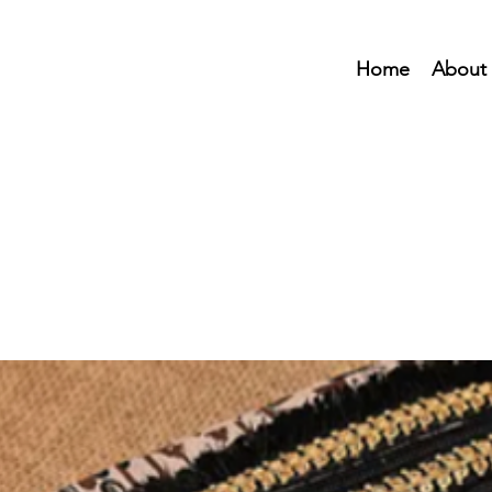
Home
About