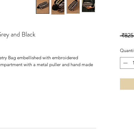
Grey and Black
 ₹825
Quanti
iletry Bag embellished with embroidered
compartment with a metal puller and hand made