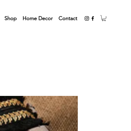
Shop
Home Decor
Contact