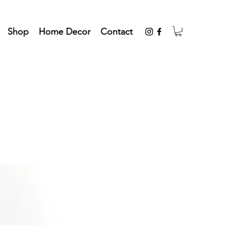
Shop
Home Decor
Contact