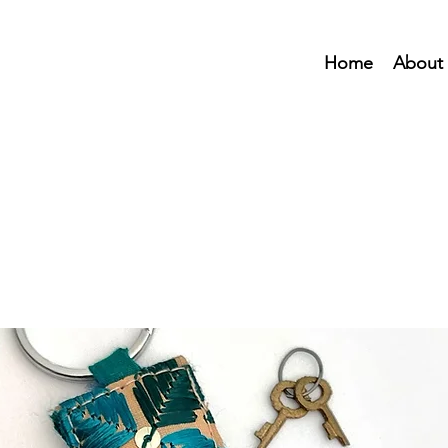
Home
About