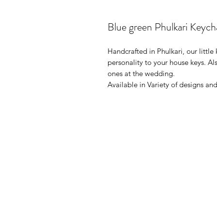
Blue green Phulkari Keych
Handcrafted in Phulkari, our litt
personality to your house keys. Al
ones at the wedding.
Available in Variety of designs and