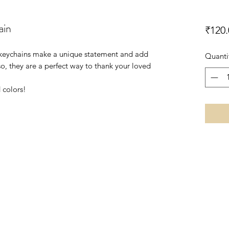
ain
₹120.
le keychains make a unique statement and add
Quanti
so, they are a perfect way to thank your loved
 colors!