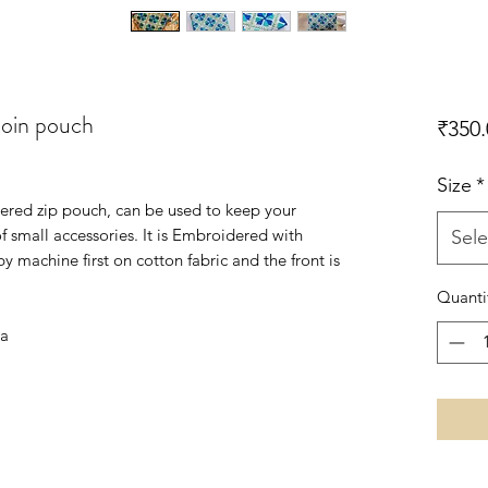
coin pouch
₹350.
Size
*
red zip pouch, can be used to keep your
 of small accessories. It is Embroidered with
Sele
y machine first on cotton fabric and the front is
Quanti
ia