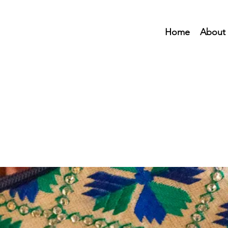
Home
About