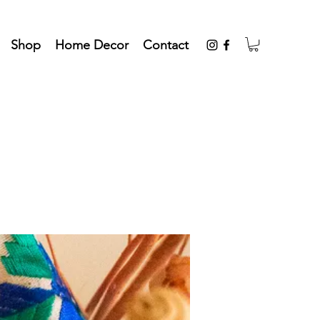
Shop
Home Decor
Contact