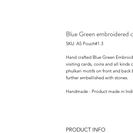
Blue Green embroidered 
SKU: AS Pouch#1.3
Hand crafted Blue Green Embroide
visiting cards, coins and all kinds
phulkari motifs on front and back b
further embellished with stones.
Handmade - Product made in Ind
PRODUCT INFO