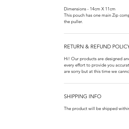
Dimensions - 14cm X 11cm
This pouch has one main Zip com
the puller.
RETURN & REFUND POLIC
Hi! Our products are designed a
every effort to provide you accur
are sorry but at this time we cann
SHIPPING INFO
The product will be shipped within