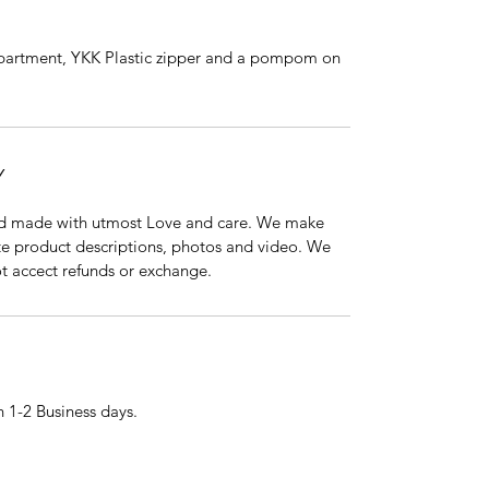
partment, YKK Plastic zipper and a pompom on
Y
nd made with utmost Love and care. We make
ate product descriptions, photos and video. We
ot accect refunds or exchange.
 1-2 Business days.