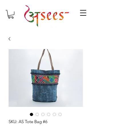
SKU: AS Tote Bag #6