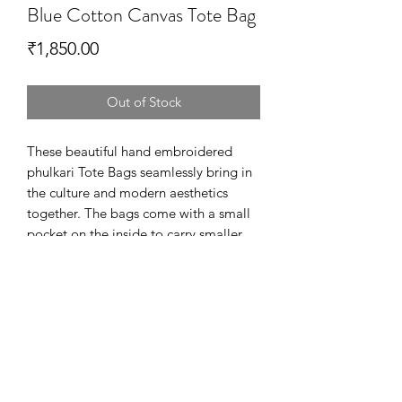
Blue Cotton Canvas Tote Bag
Price
₹1,850.00
Out of Stock
These beautiful hand embroidered
phulkari Tote Bags seamlessly bring in
the culture and modern aesthetics
together. The bags come with a small
pocket on the inside to carry smaller
accessories and is lined with 100%
printed cotton.
Dimensions - 36.5cm x 44cm
Fabric - Printed cotton canvas