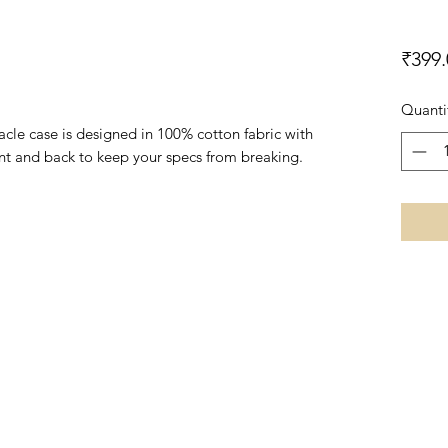
₹399.
Quanti
le case is designed in 100% cotton fabric with
front and back to keep your specs from breaking.