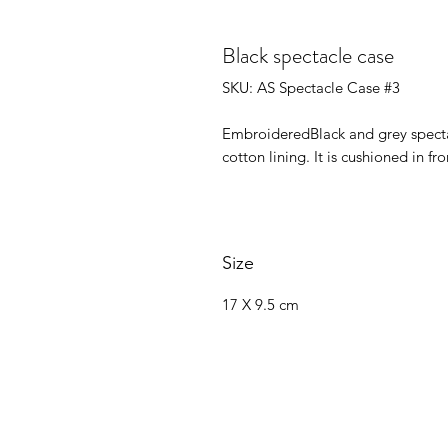
Black spectacle case
SKU: AS Spectacle Case #3
EmbroideredBlack and grey spectac
cotton lining. It is cushioned in 
Size
17 X 9.5 cm