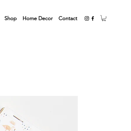
Shop
Home Decor
Contact