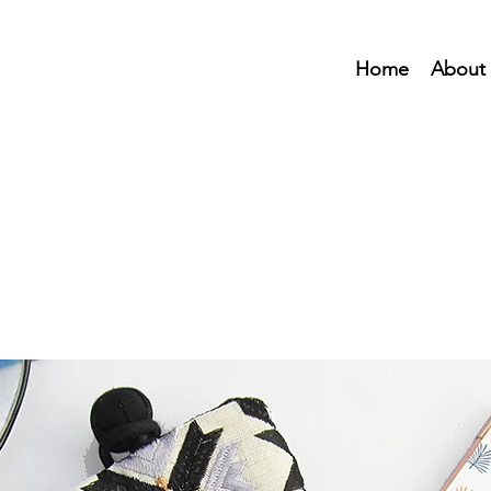
Home
About