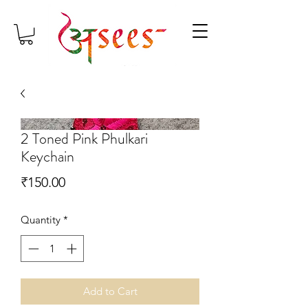
2 Toned Pink Phulkari
Keychain
Price
₹150.00
Quantity
*
Add to Cart